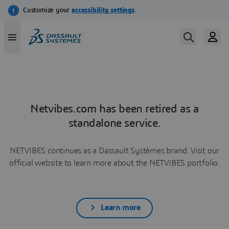
Netvibes.com has been retired as a
standalone service.
NETVIBES continues as a Dassault Systèmes brand. Visit our
official website to learn more about the NETVIBES portfolio.
Learn more