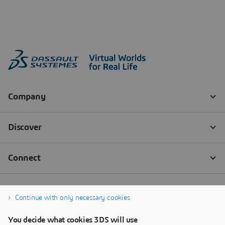
Continue with only necessary cookies
You decide what cookies 3DS will use