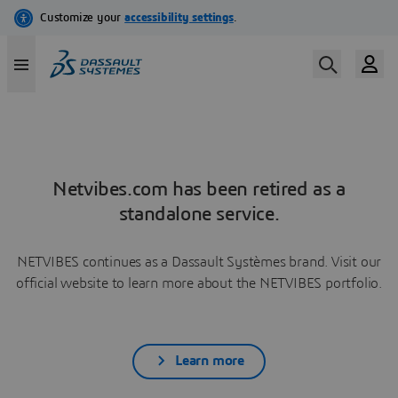
Netvibes.com has been retired as a
standalone service.
NETVIBES continues as a Dassault Systèmes brand. Visit our
official website to learn more about the NETVIBES portfolio.
Learn more