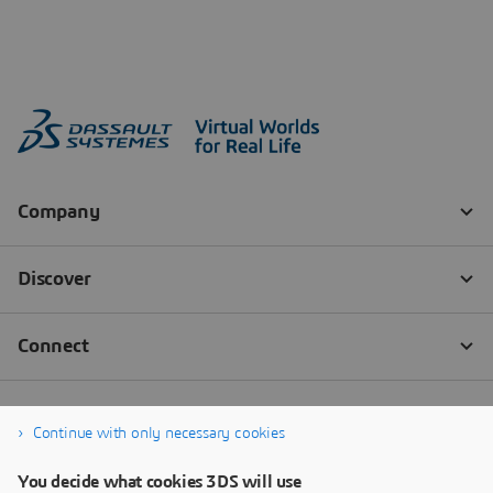
Continue with only necessary cookies
You decide what cookies 3DS will use