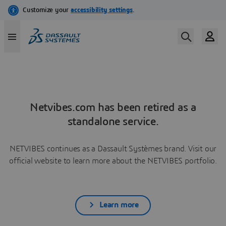
Netvibes.com has been retired as a
standalone service.
NETVIBES continues as a Dassault Systèmes brand. Visit our
official website to learn more about the NETVIBES portfolio.
Learn more