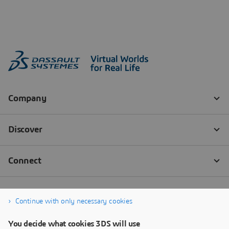
Continue with only necessary cookies
You decide what cookies 3DS will use