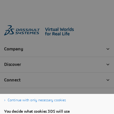
Continue with only necessary cookies
You decide what cookies 3DS will use