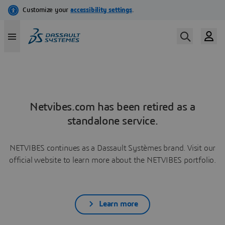
Netvibes.com has been retired as a
standalone service.
NETVIBES continues as a Dassault Systèmes brand. Visit our
official website to learn more about the NETVIBES portfolio.
Learn more