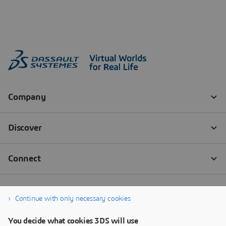
Continue with only necessary cookies
You decide what cookies 3DS will use