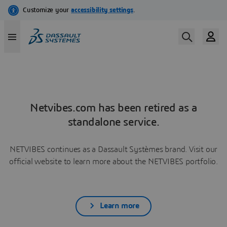
Netvibes.com has been retired as a
standalone service.
NETVIBES continues as a Dassault Systèmes brand. Visit our
official website to learn more about the NETVIBES portfolio.
Learn more