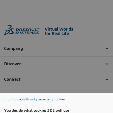
Continue with only necessary cookies
You decide what cookies 3DS will use