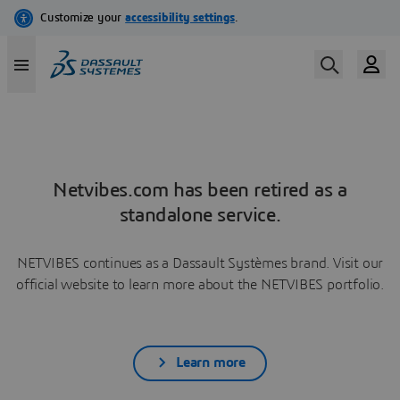
Netvibes.com has been retired as a
standalone service.
NETVIBES continues as a Dassault Systèmes brand. Visit our
official website to learn more about the NETVIBES portfolio.
Learn more