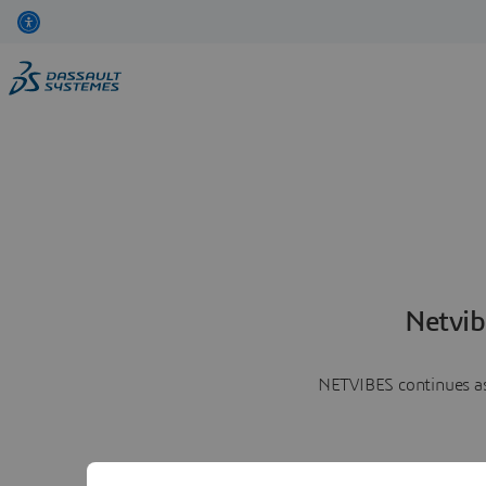
Netvib
NETVIBES continues as 