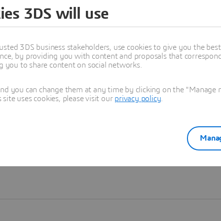
ies 3DS will use
Learn more
usted 3DS business stakeholders, use cookies to give you the bes
nce, by providing you with content and proposals that correspond 
ng you to share content on social networks.
and you can change them at any time by clicking on the "Manage my
ite uses cookies, please visit our
privacy policy
.
Manag