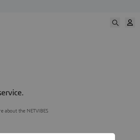
ervice.
more about the NETVIBES