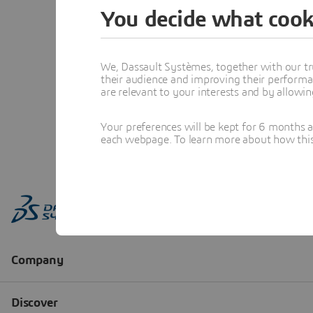
You decide what cook
We, Dassault Systèmes, together with our tr
their audience and improving their performa
are relevant to your interests and by allowi
Your preferences will be kept for 6 months 
each webpage. To learn more about how this s