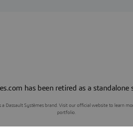
es.com has been retired as a standalone s
a Dassault Systèmes brand. Visit our official website to learn 
portfolio.