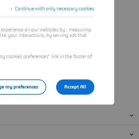
Continue with only necessary cookies
t experience on our websites by : measuring
to your interactions, by serving ads that
 cookies preferences" link in the footer of
e my preferences
Accept All