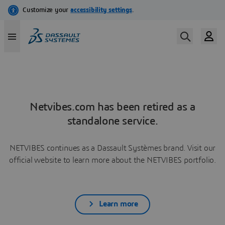
Netvibes.com has been retired as a
standalone service.
NETVIBES continues as a Dassault Systèmes brand. Visit our
official website to learn more about the NETVIBES portfolio.
Learn more