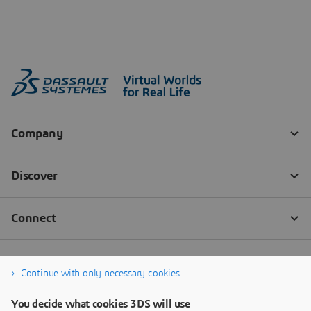
Continue with only necessary cookies
You decide what cookies 3DS will use