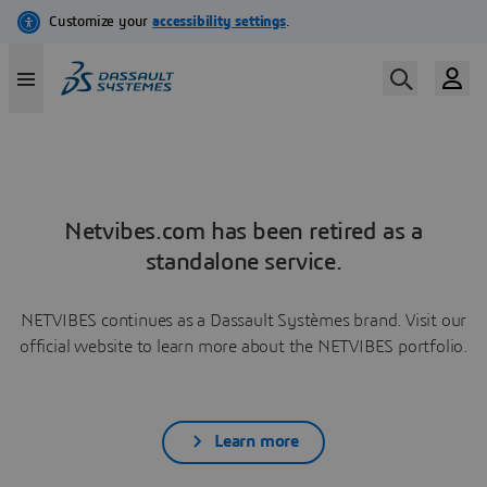
Netvibes.com has been retired as a
standalone service.
NETVIBES continues as a Dassault Systèmes brand. Visit our
official website to learn more about the NETVIBES portfolio.
Learn more