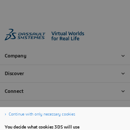
Continue with only necessary cookies
You decide what cookies 3DS will use