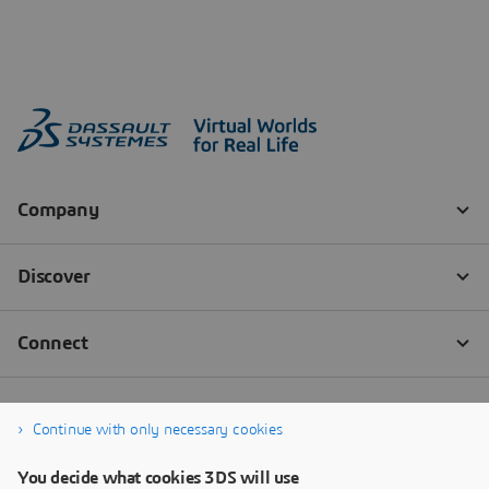
Continue with only necessary cookies
You decide what cookies 3DS will use