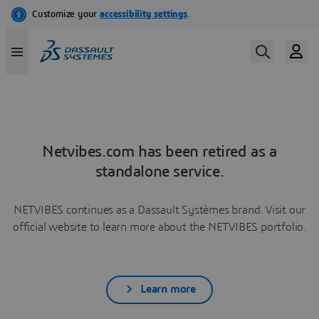
Netvibes.com has been retired as a
standalone service.
NETVIBES continues as a Dassault Systèmes brand. Visit our
official website to learn more about the NETVIBES portfolio.
Learn more