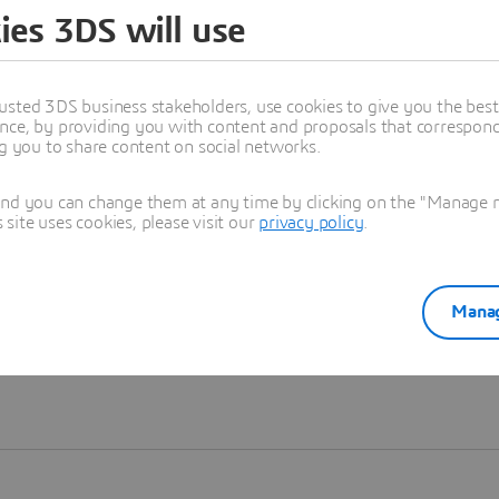
ies 3DS will use
Learn more
usted 3DS business stakeholders, use cookies to give you the bes
nce, by providing you with content and proposals that correspond 
ng you to share content on social networks.
and you can change them at any time by clicking on the "Manage my
ite uses cookies, please visit our
privacy policy
.
Manag