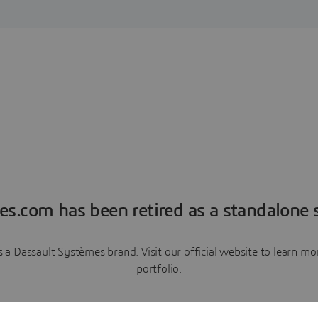
es.com has been retired as a standalone s
a Dassault Systèmes brand. Visit our official website to learn 
portfolio.