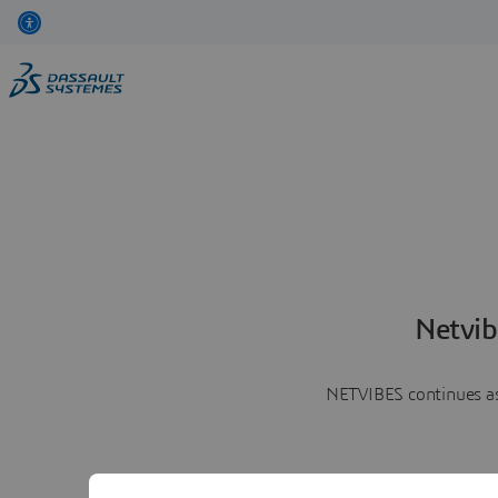
Netvib
NETVIBES continues as 