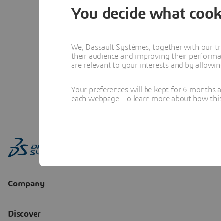
You decide what cook
We, Dassault Systèmes, together with our tr
their audience and improving their performa
are relevant to your interests and by allowi
Your preferences will be kept for 6 months 
each webpage. To learn more about how this s