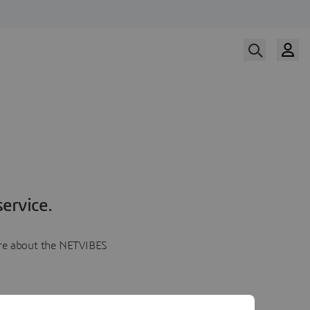
ervice.
more about the NETVIBES