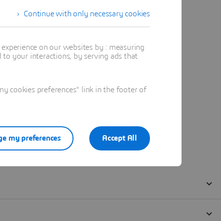
Continue with only necessary cookies
t experience on our websites by : measuring
to your interactions, by serving ads that
 cookies preferences" link in the footer of
e my preferences
Accept All