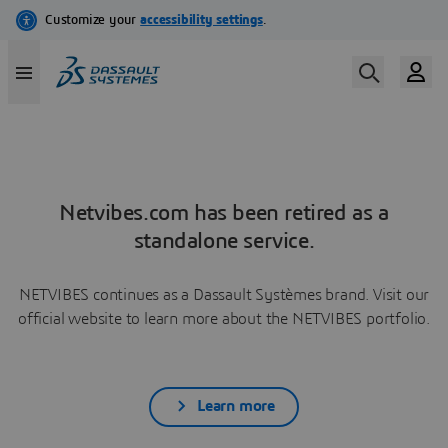
Netvibes.com has been retired as a
standalone service.
NETVIBES continues as a Dassault Systèmes brand. Visit our
official website to learn more about the NETVIBES portfolio.
Learn more