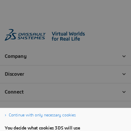
Continue with only necessary cookies
You decide what cookies 3DS will use