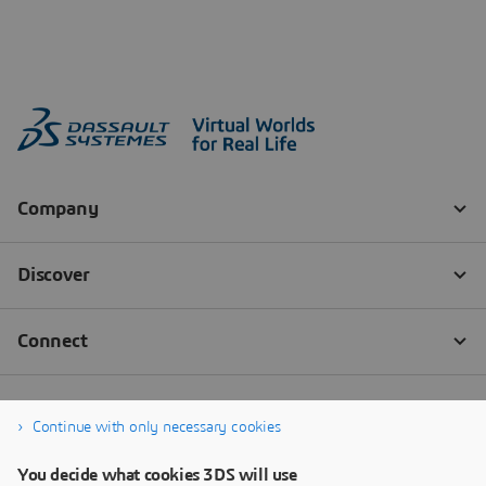
Continue with only necessary cookies
You decide what cookies 3DS will use