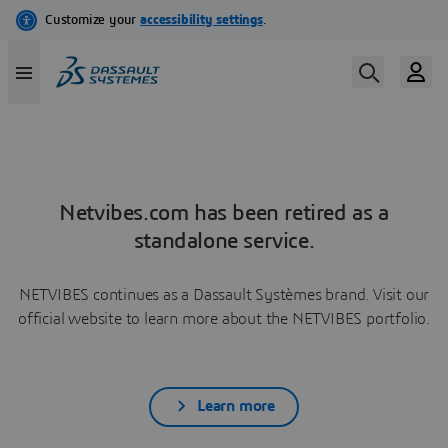
Netvibes.com has been retired as a
standalone service.
NETVIBES continues as a Dassault Systèmes brand. Visit our
official website to learn more about the NETVIBES portfolio.
Learn more