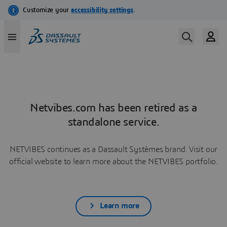
Netvibes.com has been retired as a
standalone service.
NETVIBES continues as a Dassault Systèmes brand. Visit our
official website to learn more about the NETVIBES portfolio.
Learn more