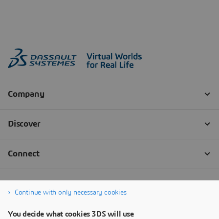
Continue with only necessary cookies
You decide what cookies 3DS will use