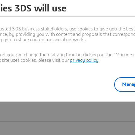
ies 3DS will use
Learn more
usted 3DS business stakeholders, use cookies to give you the bes
nce, by providing you with content and proposals that correspond 
ng you to share content on social networks.
and you can change them at any time by clicking on the "Manage my
ite uses cookies, please visit our
privacy policy
.
Manag