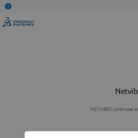
Netvib
NETVIBES continues as 