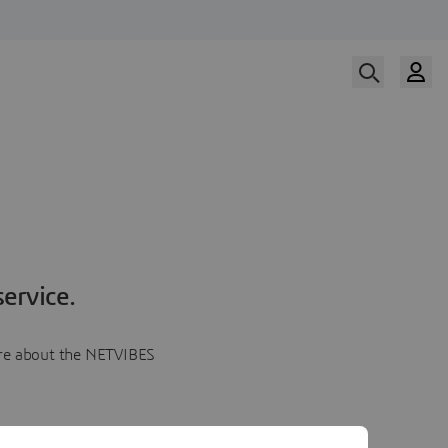
ervice.
more about the NETVIBES