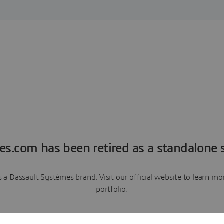
es.com has been retired as a standalone s
a Dassault Systèmes brand. Visit our official website to learn 
portfolio.