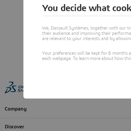
You decide what cook
We, Dassault Systèmes, together with our tr
their audience and improving their performa
are relevant to your interests and by allowi
Your preferences will be kept for 6 months 
each webpage. To learn more about how this s