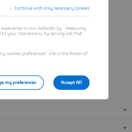
Continue with only necessary cookies
t experience on our websites by : measuring
to your interactions, by serving ads that
 cookies preferences" link in the footer of
e my preferences
Accept All