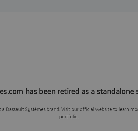
es.com has been retired as a standalone s
a Dassault Systèmes brand. Visit our official website to learn 
portfolio.