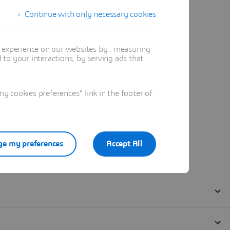
Continue with only necessary cookies
t experience on our websites by : measuring
to your interactions, by serving ads that
 cookies preferences" link in the footer of
e my preferences
Accept All