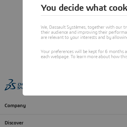
You decide what cook
We, Dassault Systèmes, together with our tr
their audience and improving their performa
are relevant to your interests and by allowi
Your preferences will be kept for 6 months 
each webpage. To learn more about how this s