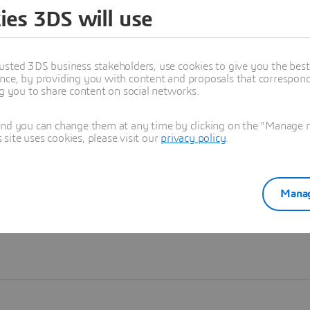
ies 3DS will use
Learn more
usted 3DS business stakeholders, use cookies to give you the bes
nce, by providing you with content and proposals that correspond 
ng you to share content on social networks.
and you can change them at any time by clicking on the "Manage my
ite uses cookies, please visit our
privacy policy
.
Manag