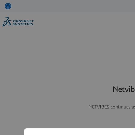
Netvib
NETVIBES continues as 