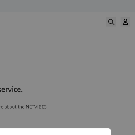
ervice.
more about the NETVIBES