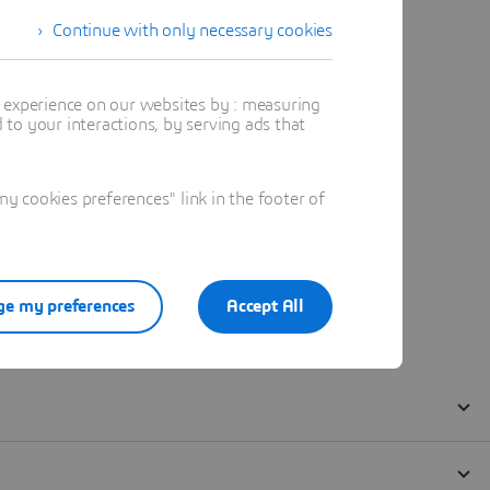
Continue with only necessary cookies
t experience on our websites by : measuring
to your interactions, by serving ads that
 cookies preferences" link in the footer of
e my preferences
Accept All