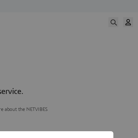
ervice.
more about the NETVIBES