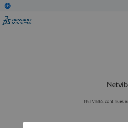
Netvib
NETVIBES continues as 