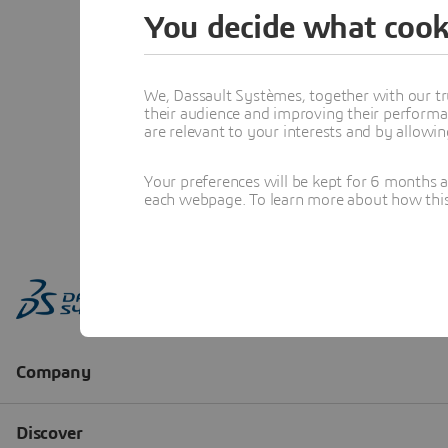
You decide what cook
We, Dassault Systèmes, together with our tr
their audience and improving their performa
are relevant to your interests and by allowi
Your preferences will be kept for 6 months 
each webpage. To learn more about how this s