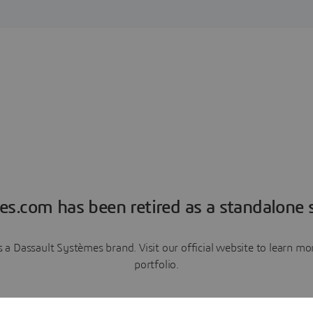
es.com has been retired as a standalone s
a Dassault Systèmes brand. Visit our official website to learn 
portfolio.