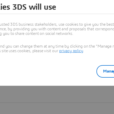
ies 3DS will use
Learn more
usted 3DS business stakeholders, use cookies to give you the bes
nce, by providing you with content and proposals that correspond 
ng you to share content on social networks.
and you can change them at any time by clicking on the "Manage my
ite uses cookies, please visit our
privacy policy
.
Manag