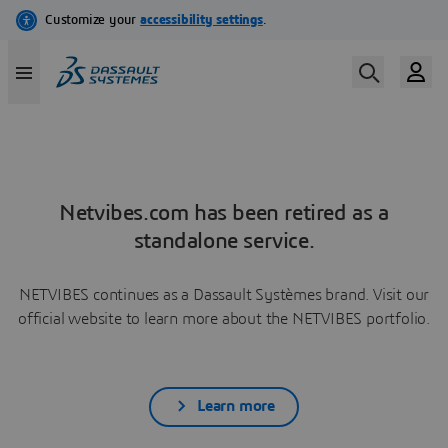
Netvibes.com has been retired as a
standalone service.
NETVIBES continues as a Dassault Systèmes brand. Visit our
official website to learn more about the NETVIBES portfolio.
Learn more