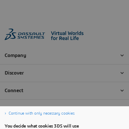
Continue with only necessary cookies
You decide what cookies 3DS will use