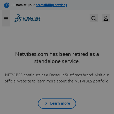
Netvibes.com has been retired as a
standalone service.
NETVIBES continues as a Dassault Systèmes brand. Visit our
official website to learn more about the NETVIBES portfolio.
Learn more