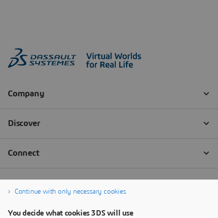
Continue with only necessary cookies
You decide what cookies 3DS will use