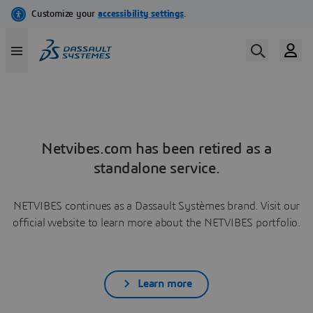
Netvibes.com has been retired as a
standalone service.
NETVIBES continues as a Dassault Systèmes brand. Visit our
official website to learn more about the NETVIBES portfolio.
Learn more