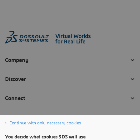
Continue with only necessary cookies
You decide what cookies 3DS will use