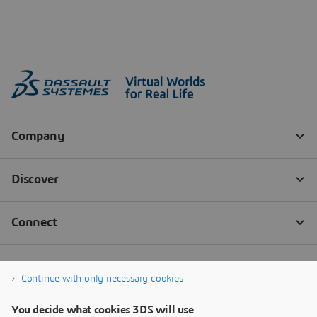
Continue with only necessary cookies
You decide what cookies 3DS will use