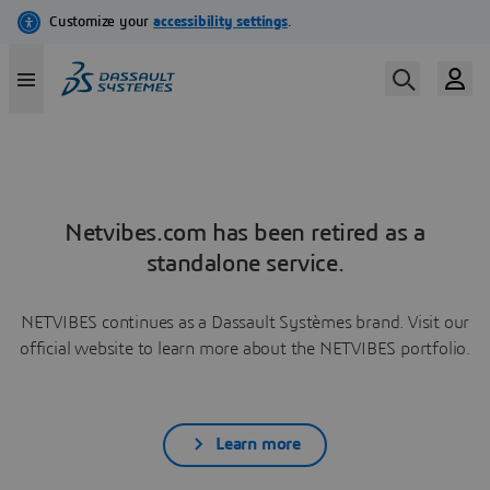
Netvibes.com has been retired as a
standalone service.
NETVIBES continues as a Dassault Systèmes brand. Visit our
official website to learn more about the NETVIBES portfolio.
Learn more