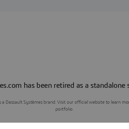
es.com has been retired as a standalone s
a Dassault Systèmes brand. Visit our official website to learn 
portfolio.