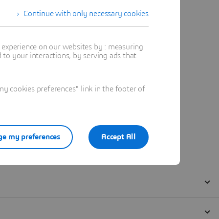
Continue with only necessary cookies
t experience on our websites by : measuring
to your interactions, by serving ads that
 cookies preferences" link in the footer of
e my preferences
Accept All