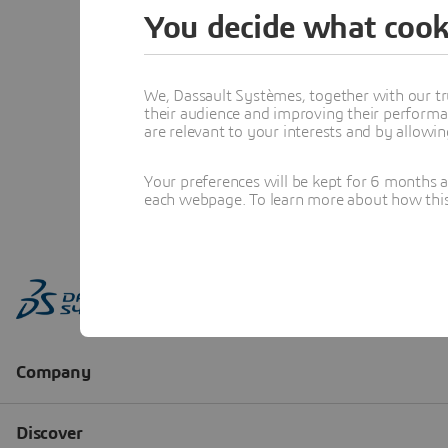
You decide what cook
We, Dassault Systèmes, together with our tr
their audience and improving their performa
are relevant to your interests and by allowi
Your preferences will be kept for 6 months 
each webpage. To learn more about how this s