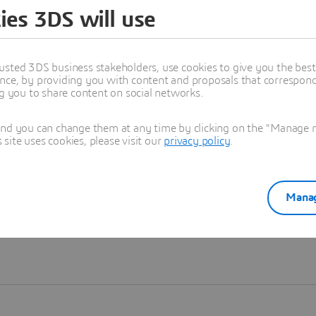
ies 3DS will use
Learn more
usted 3DS business stakeholders, use cookies to give you the bes
nce, by providing you with content and proposals that correspond 
ng you to share content on social networks.
and you can change them at any time by clicking on the "Manage my
ite uses cookies, please visit our
privacy policy
.
Manag