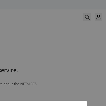
ervice.
more about the NETVIBES