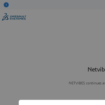
Netvib
NETVIBES continues as 