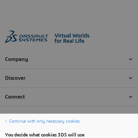
Continue with only necessary cookies
You decide what cookies 3DS will use