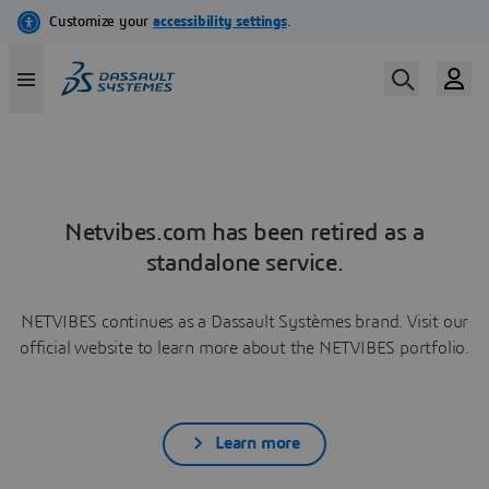
Netvibes.com has been retired as a
standalone service.
NETVIBES continues as a Dassault Systèmes brand. Visit our
official website to learn more about the NETVIBES portfolio.
Learn more