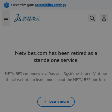
Netvibes.com has been retired as a
standalone service.
NETVIBES continues as a Dassault Systèmes brand. Visit our
official website to learn more about the NETVIBES portfolio.
Learn more