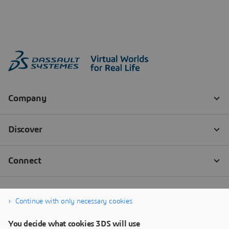
Continue with only necessary cookies
You decide what cookies 3DS will use