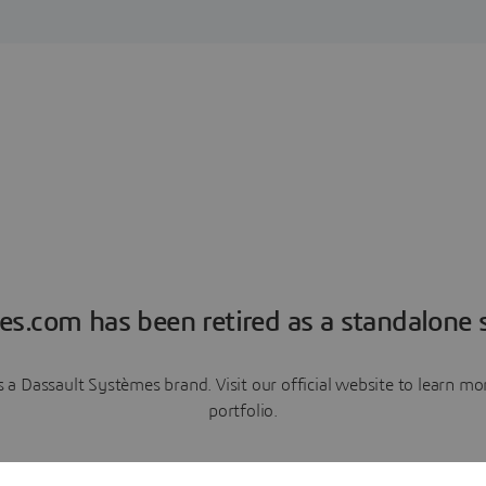
es.com has been retired as a standalone s
a Dassault Systèmes brand. Visit our official website to learn 
portfolio.