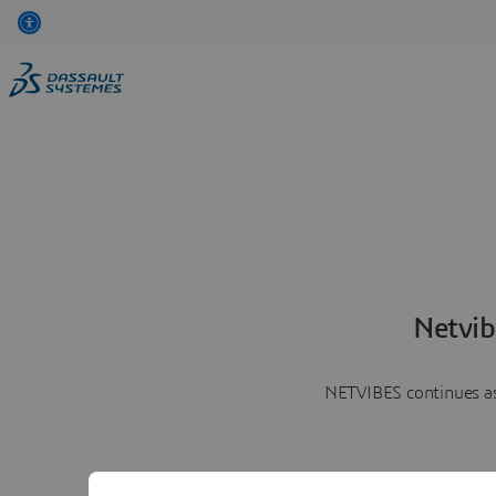
Netvib
NETVIBES continues as 