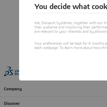
You decide what cook
We, Dassault Systèmes, together with our tr
their audience and improving their performa
are relevant to your interests and by allowi
Your preferences will be kept for 6 months 
each webpage. To learn more about how this s