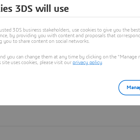
ies 3DS will use
Learn more
usted 3DS business stakeholders, use cookies to give you the bes
nce, by providing you with content and proposals that correspond 
ng you to share content on social networks.
and you can change them at any time by clicking on the "Manage my
ite uses cookies, please visit our
privacy policy
.
Manag