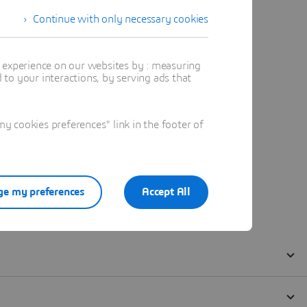
Continue with only necessary cookies
t experience on our websites by : measuring
to your interactions, by serving ads that
 cookies preferences" link in the footer of
e my preferences
Accept All