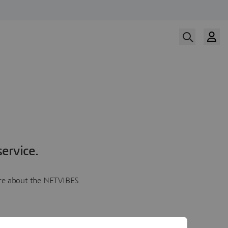
ervice.
more about the NETVIBES