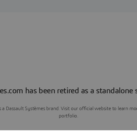
es.com has been retired as a standalone s
a Dassault Systèmes brand. Visit our official website to learn 
portfolio.