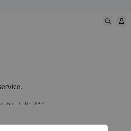
ervice.
more about the NETVIBES