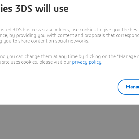
ies 3DS will use
Learn more
usted 3DS business stakeholders, use cookies to give you the bes
nce, by providing you with content and proposals that correspond 
ng you to share content on social networks.
and you can change them at any time by clicking on the "Manage my
ite uses cookies, please visit our
privacy policy
.
Manag