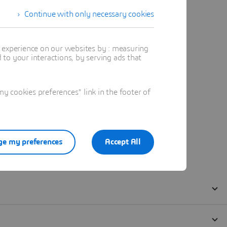
Continue with only necessary cookies
t experience on our websites by : measuring
to your interactions, by serving ads that
 cookies preferences" link in the footer of
e my preferences
Accept All