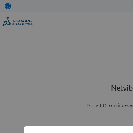
Netvib
NETVIBES continues as 