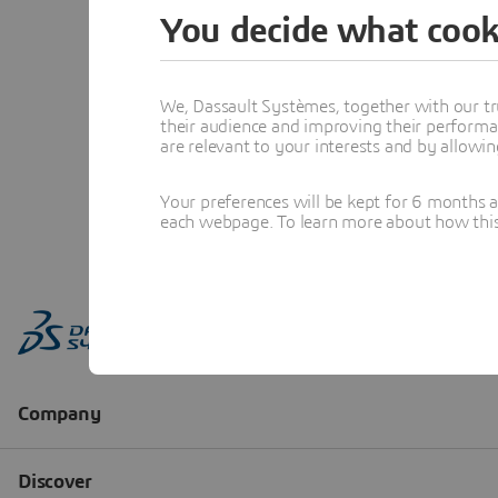
You decide what cook
We, Dassault Systèmes, together with our tr
their audience and improving their performa
are relevant to your interests and by allowi
Your preferences will be kept for 6 months 
each webpage. To learn more about how this s