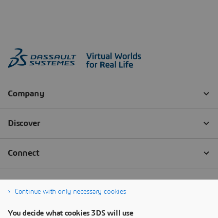
Continue with only necessary cookies
You decide what cookies 3DS will use