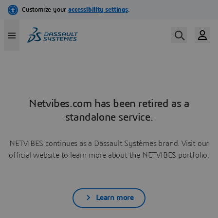
Netvibes.com has been retired as a
standalone service.
NETVIBES continues as a Dassault Systèmes brand. Visit our
official website to learn more about the NETVIBES portfolio.
Learn more