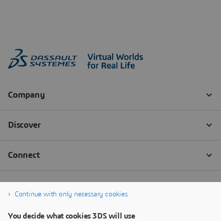
Continue with only necessary cookies
You decide what cookies 3DS will use