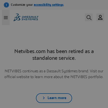
Netvibes.com has been retired as a
standalone service.
NETVIBES continues as a Dassault Systèmes brand. Visit our
official website to learn more about the NETVIBES portfolio.
Learn more