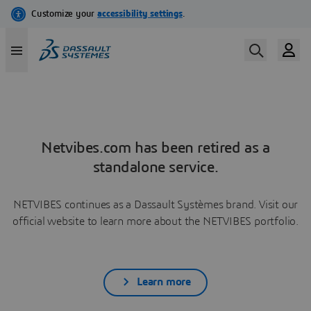
Netvibes.com has been retired as a
standalone service.
NETVIBES continues as a Dassault Systèmes brand. Visit our
official website to learn more about the NETVIBES portfolio.
Learn more