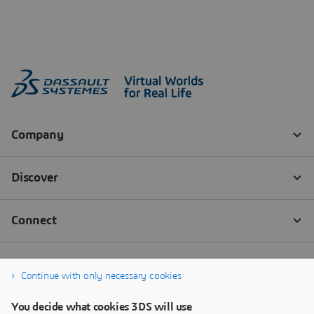
Continue with only necessary cookies
You decide what cookies 3DS will use