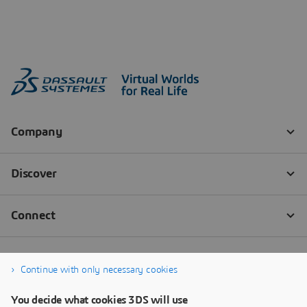
Continue with only necessary cookies
You decide what cookies 3DS will use