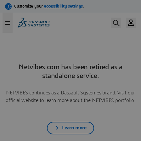
Netvibes.com has been retired as a
standalone service.
NETVIBES continues as a Dassault Systèmes brand. Visit our
official website to learn more about the NETVIBES portfolio.
Learn more