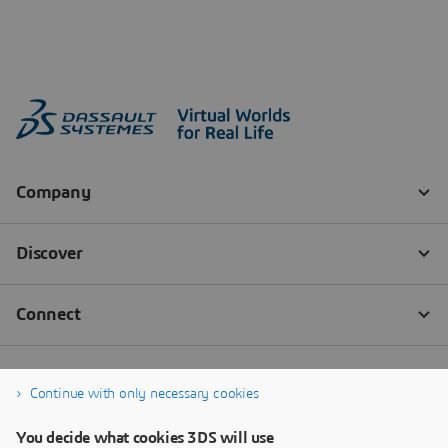
Continue with only necessary cookies
You decide what cookies 3DS will use