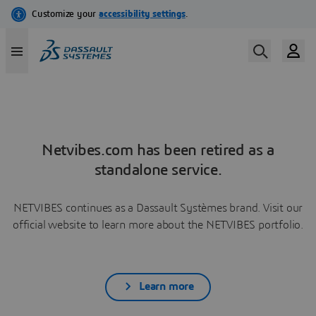
Netvibes.com has been retired as a
standalone service.
NETVIBES continues as a Dassault Systèmes brand. Visit our
official website to learn more about the NETVIBES portfolio.
Learn more