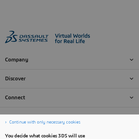
Continue with only necessary cookies
You decide what cookies 3DS will use