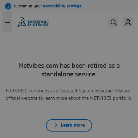
Netvibes.com has been retired as a
standalone service.
NETVIBES continues as a Dassault Systèmes brand. Visit our
official website to learn more about the NETVIBES portfolio.
Learn more