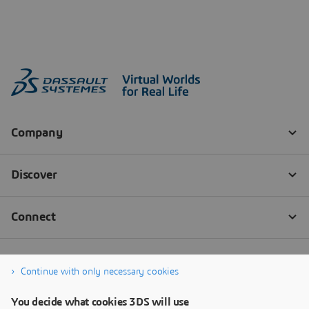
Continue with only necessary cookies
You decide what cookies 3DS will use