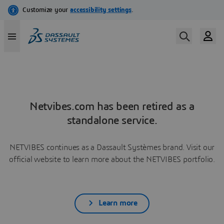
Netvibes.com has been retired as a
standalone service.
NETVIBES continues as a Dassault Systèmes brand. Visit our
official website to learn more about the NETVIBES portfolio.
Learn more