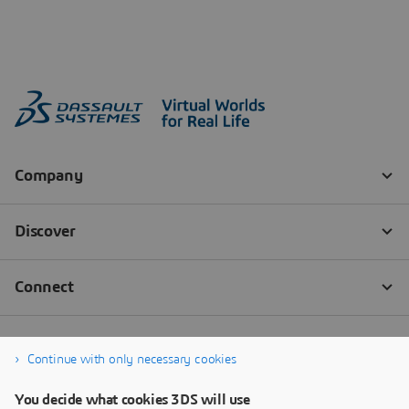
Continue with only necessary cookies
You decide what cookies 3DS will use