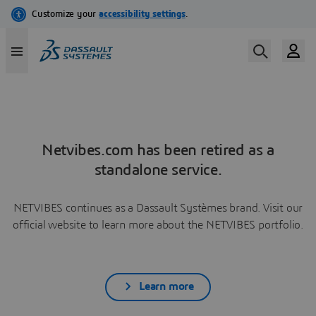
Netvibes.com has been retired as a
standalone service.
NETVIBES continues as a Dassault Systèmes brand. Visit our
official website to learn more about the NETVIBES portfolio.
Learn more