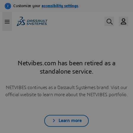
Netvibes.com has been retired as a
standalone service.
NETVIBES continues as a Dassault Systèmes brand. Visit our
official website to learn more about the NETVIBES portfolio.
Learn more