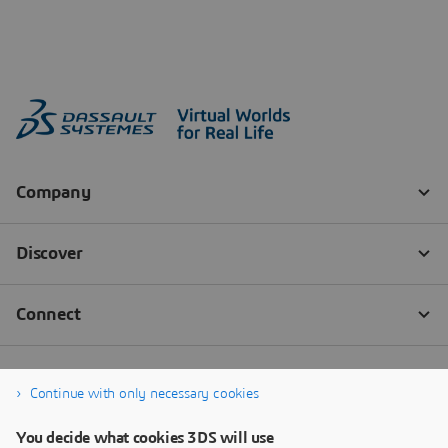
Continue with only necessary cookies
You decide what cookies 3DS will use