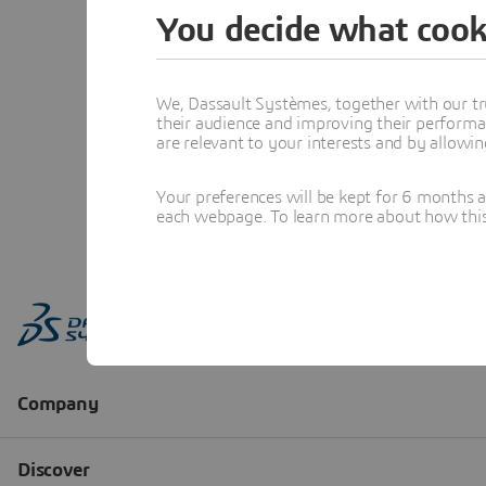
You decide what cook
We, Dassault Systèmes, together with our tr
their audience and improving their performa
are relevant to your interests and by allowi
Your preferences will be kept for 6 months 
each webpage. To learn more about how this s