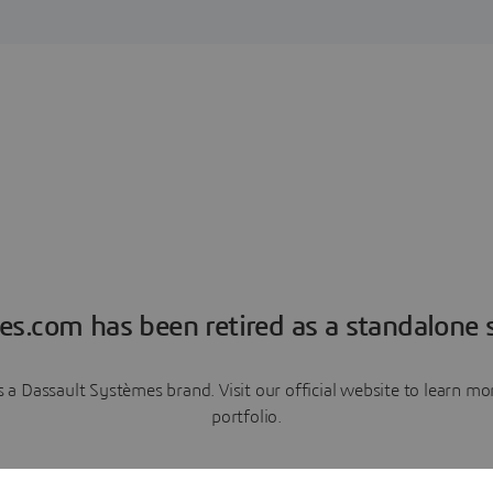
es.com has been retired as a standalone s
a Dassault Systèmes brand. Visit our official website to learn 
portfolio.