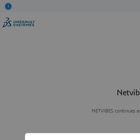
Netvib
NETVIBES continues as 