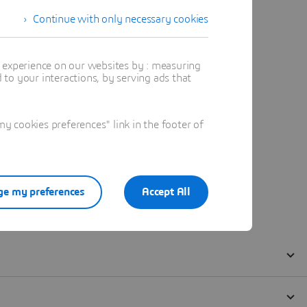
Continue with only necessary cookies
t experience on our websites by : measuring
to your interactions, by serving ads that
 cookies preferences" link in the footer of
e my preferences
Accept All