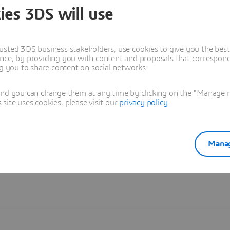
ies 3DS will use
Learn more
usted 3DS business stakeholders, use cookies to give you the bes
nce, by providing you with content and proposals that correspond 
ng you to share content on social networks.
and you can change them at any time by clicking on the "Manage my
ite uses cookies, please visit our
privacy policy
.
Manag