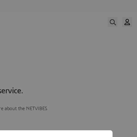
ervice.
more about the NETVIBES