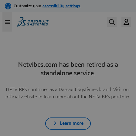
Netvibes.com has been retired as a
standalone service.
NETVIBES continues as a Dassault Systèmes brand. Visit our
official website to learn more about the NETVIBES portfolio.
Learn more