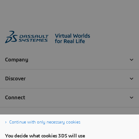
Continue with only necessary cookies
You decide what cookies 3DS will use