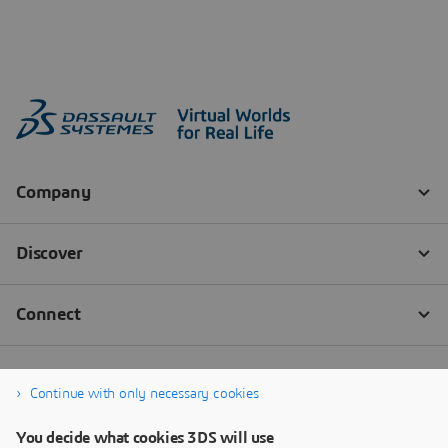
Continue with only necessary cookies
You decide what cookies 3DS will use