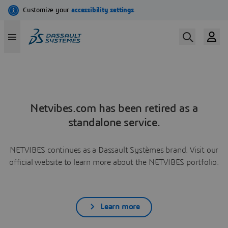
Netvibes.com has been retired as a
standalone service.
NETVIBES continues as a Dassault Systèmes brand. Visit our
official website to learn more about the NETVIBES portfolio.
Learn more