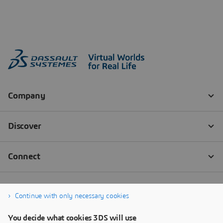
Continue with only necessary cookies
You decide what cookies 3DS will use