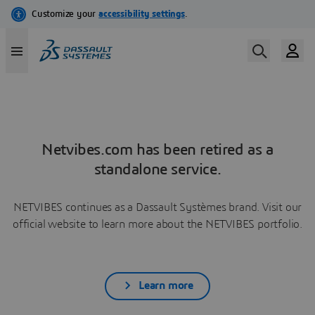
Netvibes.com has been retired as a
standalone service.
NETVIBES continues as a Dassault Systèmes brand. Visit our
official website to learn more about the NETVIBES portfolio.
Learn more