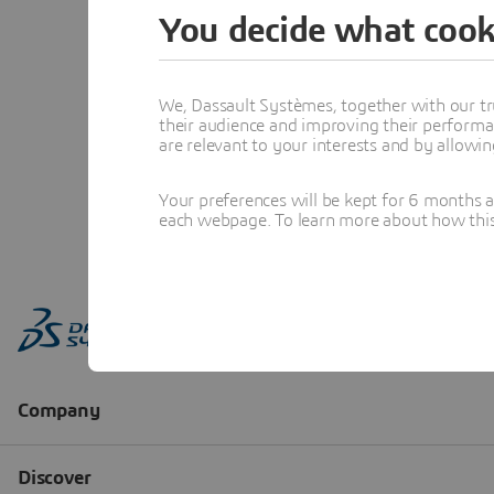
You decide what cook
We, Dassault Systèmes, together with our tr
their audience and improving their performa
are relevant to your interests and by allowi
Your preferences will be kept for 6 months 
each webpage. To learn more about how this s