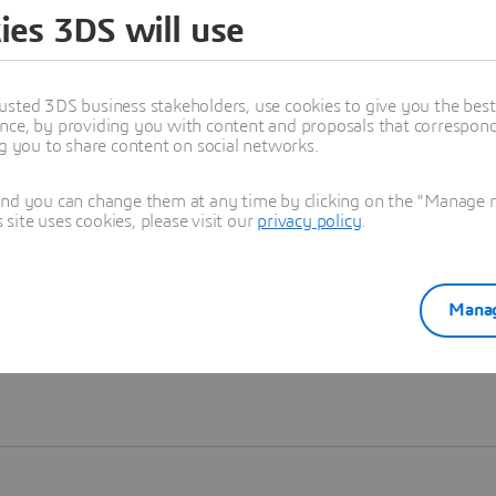
ies 3DS will use
Learn more
usted 3DS business stakeholders, use cookies to give you the bes
nce, by providing you with content and proposals that correspond 
ng you to share content on social networks.
and you can change them at any time by clicking on the "Manage my
ite uses cookies, please visit our
privacy policy
.
Manag