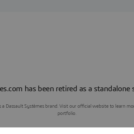
es.com has been retired as a standalone s
a Dassault Systèmes brand. Visit our official website to learn 
portfolio.