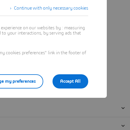
Continue with only necessary cookies
t experience on our websites by : measuring
to your interactions, by serving ads that
 cookies preferences" link in the footer of
e my preferences
Accept All