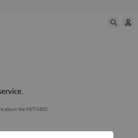
ervice.
more about the NETVIBES