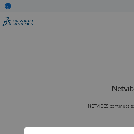
Netvib
NETVIBES continues as 