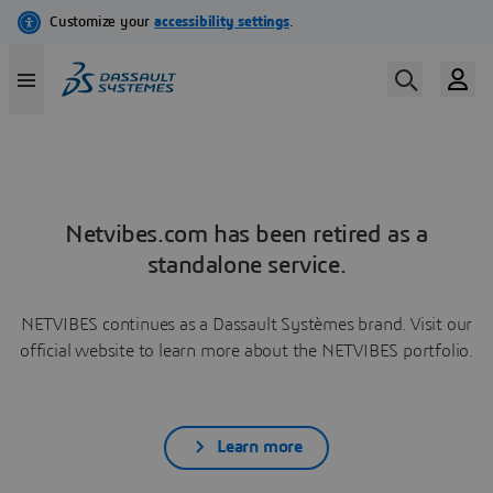
Netvibes.com has been retired as a
standalone service.
NETVIBES continues as a Dassault Systèmes brand. Visit our
official website to learn more about the NETVIBES portfolio.
Learn more