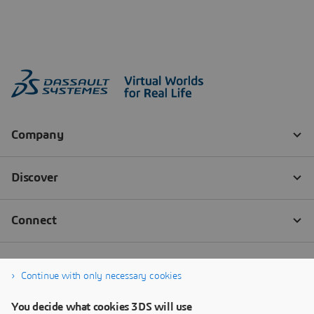
Continue with only necessary cookies
You decide what cookies 3DS will use