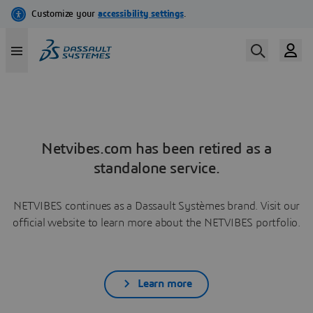
Netvibes.com has been retired as a
standalone service.
NETVIBES continues as a Dassault Systèmes brand. Visit our
official website to learn more about the NETVIBES portfolio.
Learn more