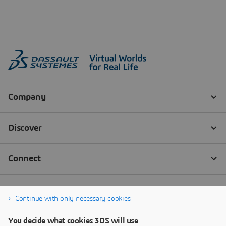
Continue with only necessary cookies
You decide what cookies 3DS will use