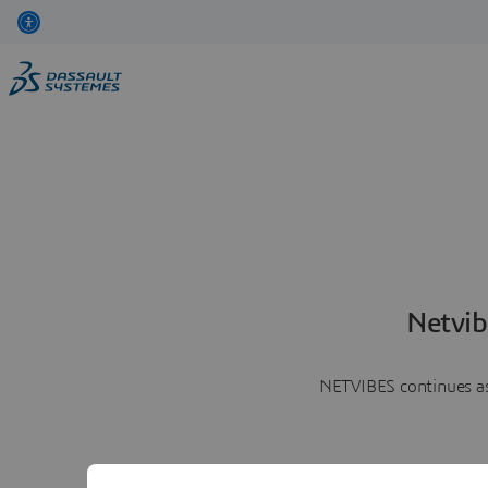
Netvib
NETVIBES continues as 