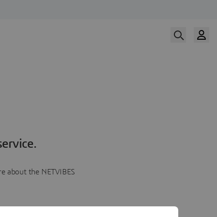
ervice.
more about the NETVIBES