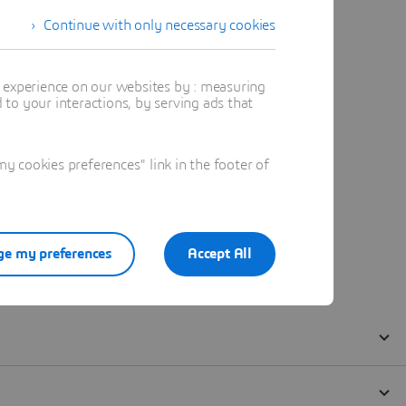
Continue with only necessary cookies
t experience on our websites by : measuring
to your interactions, by serving ads that
 cookies preferences" link in the footer of
e my preferences
Accept All