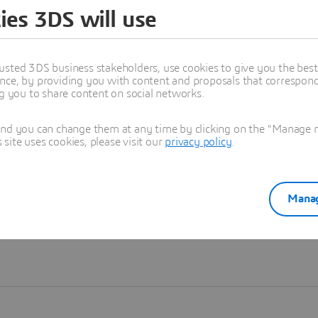
ies 3DS will use
Learn more
usted 3DS business stakeholders, use cookies to give you the bes
nce, by providing you with content and proposals that correspond 
ng you to share content on social networks.
and you can change them at any time by clicking on the "Manage my
ite uses cookies, please visit our
privacy policy
.
Manag