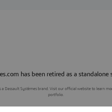
es.com has been retired as a standalone s
a Dassault Systèmes brand. Visit our official website to learn 
portfolio.