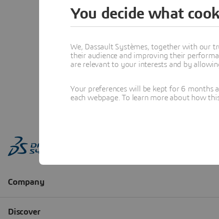
You decide what cook
We, Dassault Systèmes, together with our tr
their audience and improving their performa
are relevant to your interests and by allowi
Your preferences will be kept for 6 months 
each webpage. To learn more about how this s