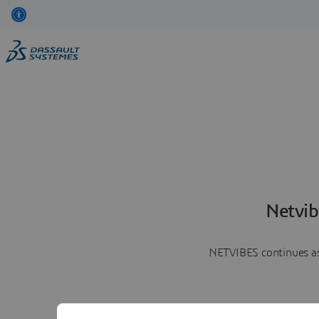
Netvib
NETVIBES continues as 