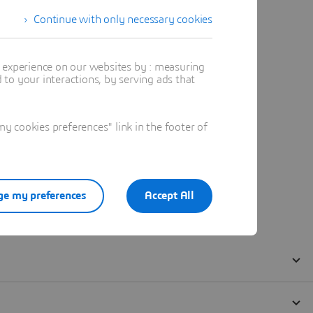
Continue with only necessary cookies
t experience on our websites by : measuring
to your interactions, by serving ads that
 cookies preferences" link in the footer of
e my preferences
Accept All