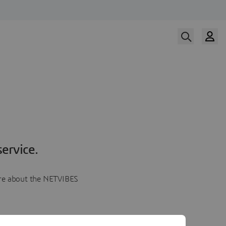
ervice.
more about the NETVIBES