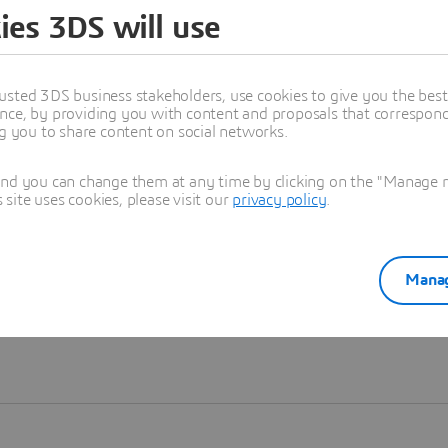
ies 3DS will use
Learn more
usted 3DS business stakeholders, use cookies to give you the bes
nce, by providing you with content and proposals that correspond 
ng you to share content on social networks.
and you can change them at any time by clicking on the "Manage my
ite uses cookies, please visit our
privacy policy
.
Manag