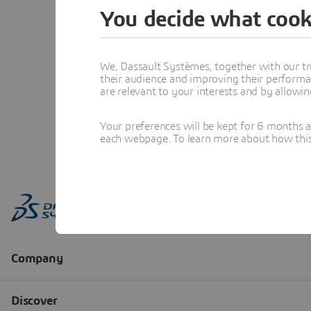
You decide what cook
We, Dassault Systèmes, together with our tr
their audience and improving their performa
are relevant to your interests and by allowi
Your preferences will be kept for 6 months 
each webpage. To learn more about how this s