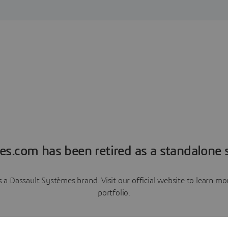
es.com has been retired as a standalone s
a Dassault Systèmes brand. Visit our official website to learn 
portfolio.