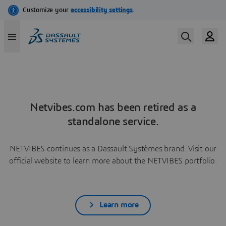
Netvibes.com has been retired as a
standalone service.
NETVIBES continues as a Dassault Systèmes brand. Visit our
official website to learn more about the NETVIBES portfolio.
Learn more