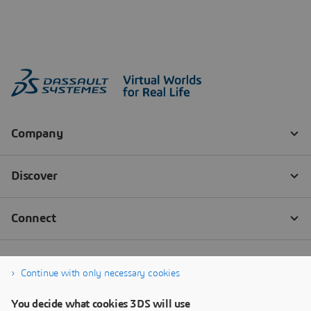
Continue with only necessary cookies
You decide what cookies 3DS will use