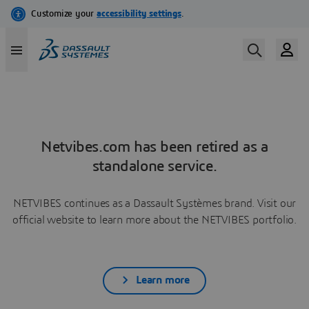
Netvibes.com has been retired as a
standalone service.
NETVIBES continues as a Dassault Systèmes brand. Visit our
official website to learn more about the NETVIBES portfolio.
Learn more