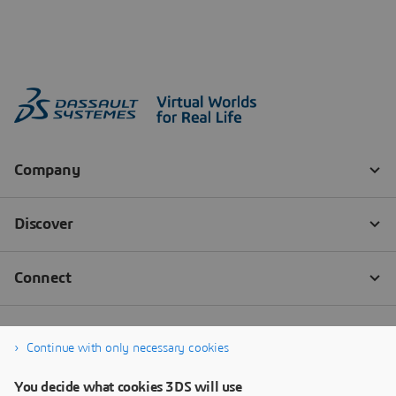
Continue with only necessary cookies
You decide what cookies 3DS will use