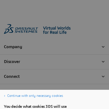
Continue with only necessary cookies
You decide what cookies 3DS will use