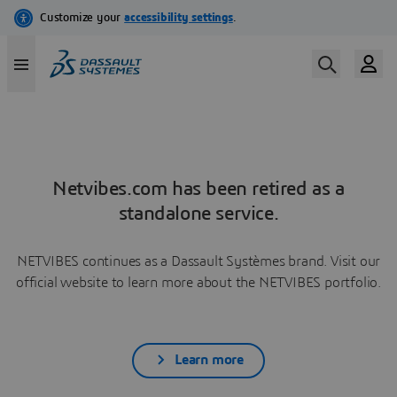
Netvibes.com has been retired as a
standalone service.
NETVIBES continues as a Dassault Systèmes brand. Visit our
official website to learn more about the NETVIBES portfolio.
Learn more