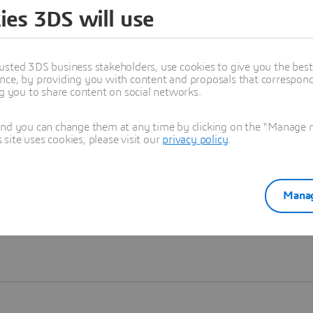
ies 3DS will use
Learn more
usted 3DS business stakeholders, use cookies to give you the bes
nce, by providing you with content and proposals that correspond 
ng you to share content on social networks.
and you can change them at any time by clicking on the "Manage my
ite uses cookies, please visit our
privacy policy
.
Manag