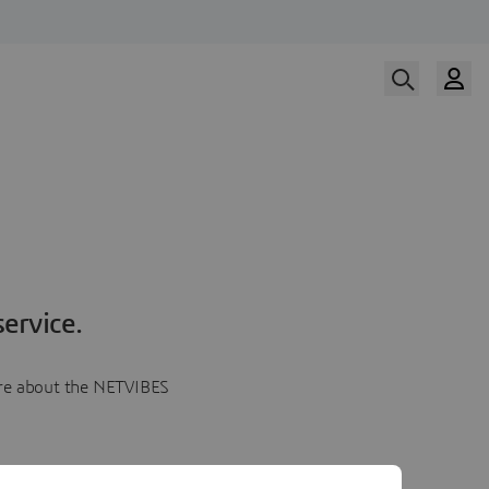
ervice.
more about the NETVIBES