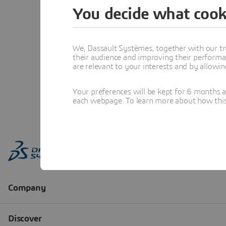
You decide what cook
We, Dassault Systèmes, together with our tr
their audience and improving their performa
are relevant to your interests and by allowi
Your preferences will be kept for 6 months 
each webpage. To learn more about how this s