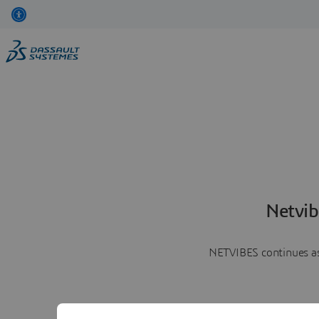
Netvib
NETVIBES continues as 