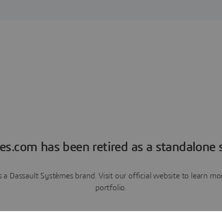
es.com has been retired as a standalone s
a Dassault Systèmes brand. Visit our official website to learn 
portfolio.