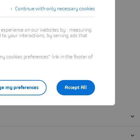
Continue with only necessary cookies
t experience on our websites by : measuring
to your interactions, by serving ads that
 cookies preferences" link in the footer of
e my preferences
Accept All