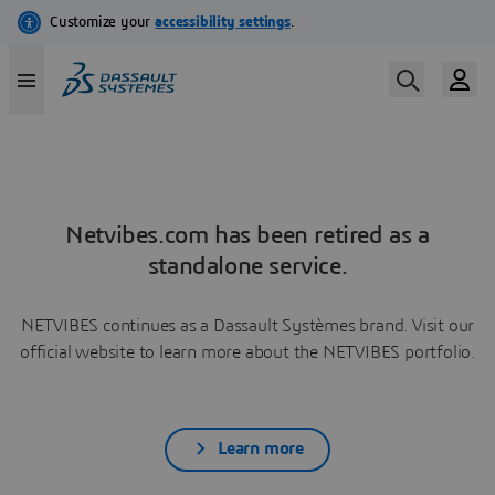
Netvibes.com has been retired as a
standalone service.
NETVIBES continues as a Dassault Systèmes brand. Visit our
official website to learn more about the NETVIBES portfolio.
Learn more