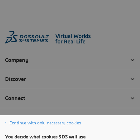
Continue with only necessary cookies
You decide what cookies 3DS will use