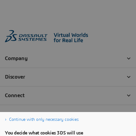
Continue with only necessary cookies
You decide what cookies 3DS will use