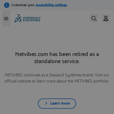
Netvibes.com has been retired as a
standalone service.
NETVIBES continues as a Dassault Systèmes brand. Visit our
official website to learn more about the NETVIBES portfolio.
Learn more